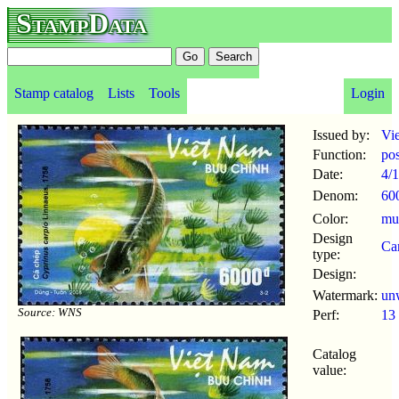
StampData
Stamp catalog
Lists
Tools
Login
Issued by:
Vi
Function:
po
Date:
4/1
Denom:
60
Color:
mul
Design
Ca
type:
Design:
Watermark:
un
Source: WNS
Perf:
13
Catalog
value: