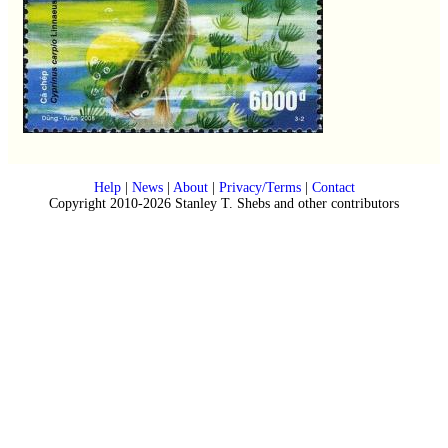
Help
|
News
|
About
|
Privacy/Terms
|
Contact
Copyright 2010-2026 Stanley T. Shebs and other contributors