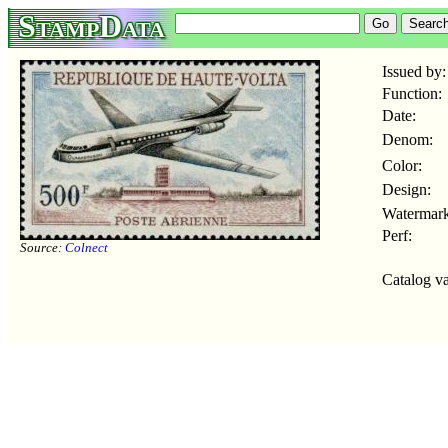
StampData
Issued by:
Function:
Date:
Denom:
Color:
Design:
Watermark
Perf:
Source:
Colnect
Catalog va