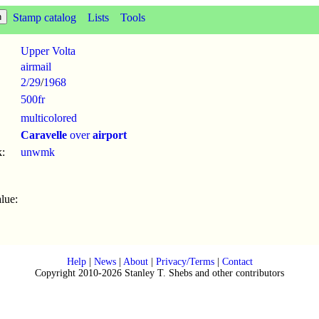
Stamp catalog
Lists
Tools
Upper Volta
airmail
2/29
/
1968
500fr
multicolored
Caravelle
over
airport
:
unwmk
lue:
Help
|
News
|
About
|
Privacy/Terms
|
Contact
Copyright 2010-2026 Stanley T. Shebs and other contributors