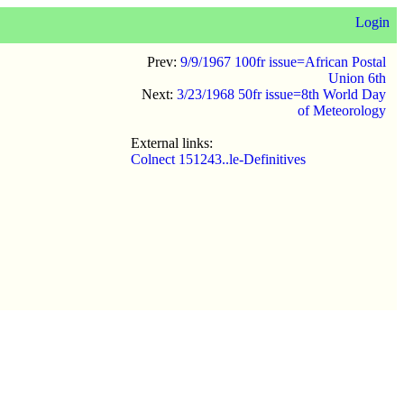
Login
Prev:
9/9/1967 100fr issue=African Postal
Union 6th
Next:
3/23/1968 50fr issue=8th World Day
of Meteorology
External links:
Colnect 151243..le-Definitives