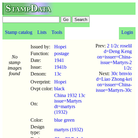
StampData
Stamp catalog
Lists
Tools
Login
Prev:
2 1/2c roselil
Issued by:
Hopei
d=Deng Keng
Function:
postage
No
on=issuer=China-
Date:
1941
stamp
issue=Martyrs-2
Issue:
1941b
images
1/2c
found
Next:
30c brnvio
Denom:
13c
d=Liao Zhong-kei
Overprint:
Hopei
on=issuer=China-
Ovpt color:
black
issue=Martyrs-30c
China 1932 13c
issue=Martyrs
On:
dt=martyrs
(1932)
Color:
blue green
Design
martyrs (1932)
type: