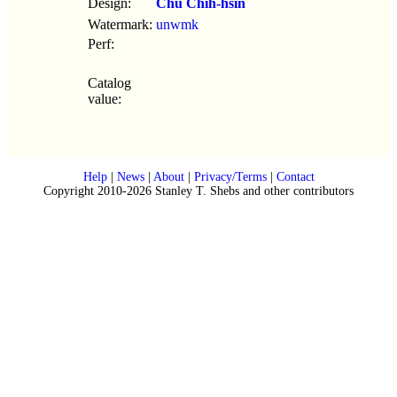
Design:
Chu Chih-hsin
Watermark:
unwmk
Perf:
Catalog
value:
Help
|
News
|
About
|
Privacy/Terms
|
Contact
Copyright 2010-2026 Stanley T. Shebs and other contributors