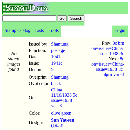
StampData
Stamp catalog
Lists
Tools
Login
Prev:
3c brn
Issued by:
Shantung
on=issuer=China-
Function:
postage
No
issue=1938-3c
Date:
1941
stamp
Next:
8c
Issue:
1941c
images
on=issuer=China-
found
issue=1938-8c-
Denom:
5c
olgrn-var=3
Overprint:
Shantung
Ovpt color:
black
China
11/10/1938 5c
On:
issue=1938
var=3
Color:
olive green
Sun Yat-sen
Design:
(1938)