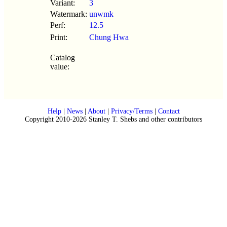
Variant:
3
Watermark:
unwmk
Perf:
12.5
Print:
Chung Hwa
Catalog
value:
Help
|
News
|
About
|
Privacy/Terms
|
Contact
Copyright 2010-2026 Stanley T. Shebs and other contributors