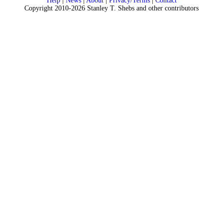
Help
|
News
|
About
|
Privacy/Terms
|
Contact
Copyright 2010-2026 Stanley T. Shebs and other contributors