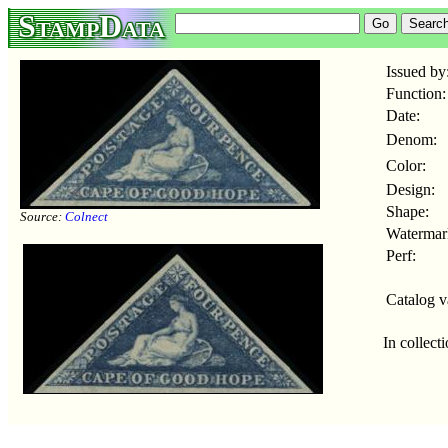
StampData
Issued by
Function:
Date:
Denom:
Color:
Design:
Shape:
Source:
Colnect
Watermar
Perf:
Catalog v
In collect