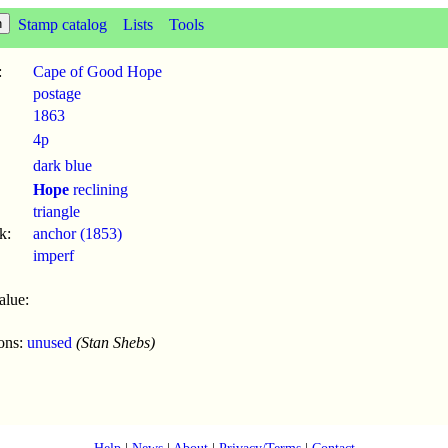
Stamp catalog
Lists
Tools
:
Cape of Good Hope
postage
1863
4p
dark blue
Hope
reclining
triangle
k:
anchor (1853)
imperf
alue:
ions:
unused
(Stan Shebs)