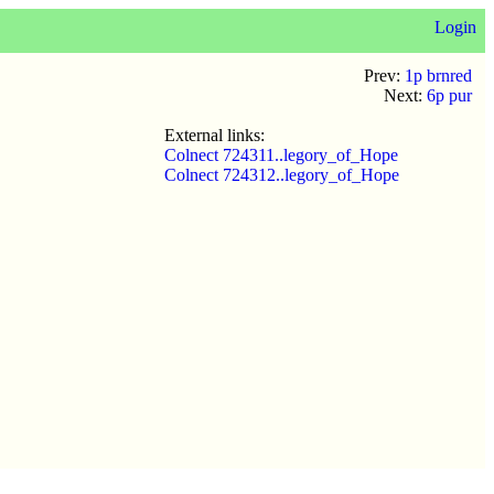
Login
Prev:
1p brnred
Next:
6p pur
External links:
Colnect 724311..legory_of_Hope
Colnect 724312..legory_of_Hope