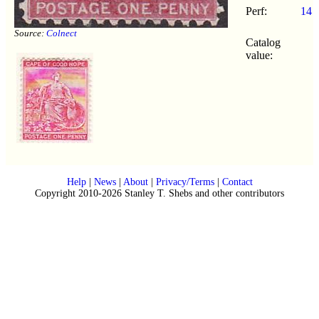
Perf:
14
Source:
Colnect
Catalog
value:
Help
|
News
|
About
|
Privacy/Terms
|
Contact
Copyright 2010-2026 Stanley T. Shebs and other contributors