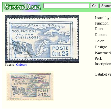
StampData
Issued by:
Function:
Date:
Denom:
Color:
Design:
Watermark
Perf:
Inscription
Source:
Colnect
Catalog va