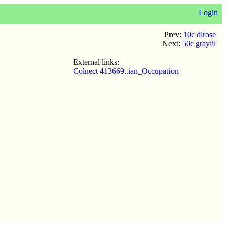
Login
Prev:
10c dlrose
Next:
50c graylil
External links:
Colnect 413669..ian_Occupation