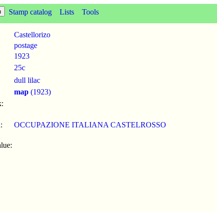
Stamp catalog
Lists
Tools
Castellorizo
postage
1923
25c
dull lilac
map
(1923)
:
:
OCCUPAZIONE ITALIANA CASTELROSSO
lue: