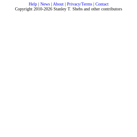
Help
|
News
|
About
|
Privacy/Terms
|
Contact
Copyright 2010-2026 Stanley T. Shebs and other contributors