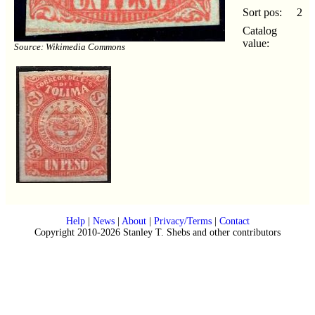
Sort pos:
2
Catalog
value:
Source: Wikimedia Commons
Help
|
News
|
About
|
Privacy/Terms
|
Contact
Copyright 2010-2026 Stanley T. Shebs and other contributors