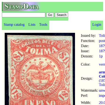
StampData
Stamp catalog
Lists
Tools
Login
Issued by:
Tol
Function:
pos
Date:
187
Issue:
187
Denom:
1p
Color:
ver
arm
Col
Design:
(18
Tol
Watermark:
un
Perf:
imp
Width:
20.