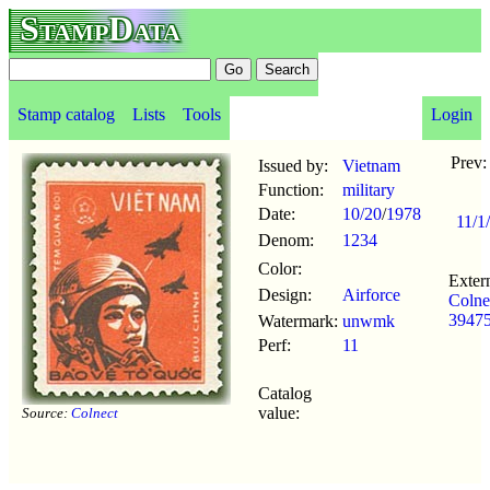
StampData
Stamp catalog
Lists
Tools
Login
Prev
Issued by:
Vietnam
Function:
military
Date:
10/20
/
1978
11/1
Denom:
1234
Color:
Extern
Design:
Airforce
Colne
39475
Watermark:
unwmk
Perf:
11
Catalog
value:
Source:
Colnect