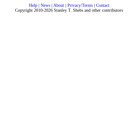
Help
|
News
|
About
|
Privacy/Terms
|
Contact
Copyright 2010-2026 Stanley T. Shebs and other contributors