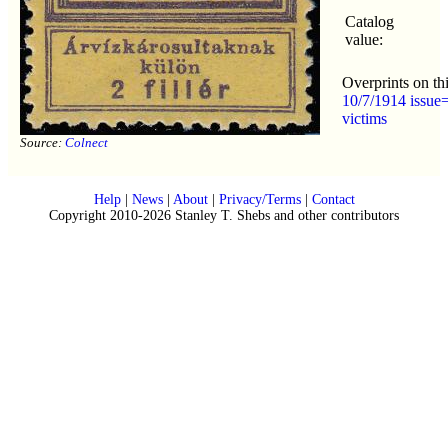
Catalog
value:
Overprints on th
10/7/1914 issue=
victims
Source:
Colnect
Help
|
News
|
About
|
Privacy/Terms
|
Contact
Copyright 2010-2026 Stanley T. Shebs and other contributors