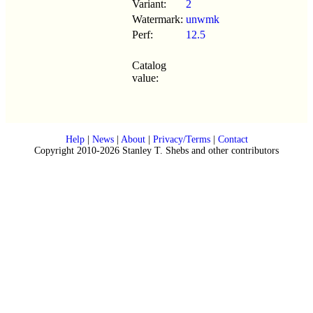
Variant:
2
Watermark:
unwmk
Perf:
12.5
Catalog
value:
Help
|
News
|
About
|
Privacy/Terms
|
Contact
Copyright 2010-2026 Stanley T. Shebs and other contributors