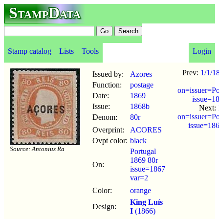
StampData
Stamp catalog
Lists
Tools
Login
Prev:
1/1/1
Issued by:
Azores
Function:
postage
on=issuer=Po
Date:
1869
issue=1
Issue:
1868b
Next:
on=issuer=Po
Denom:
80r
issue=18
Overprint:
ACORES
Ovpt color:
black
Source: Antonius Ra
Portugal
1869 80r
On:
issue=1867
var=2
Color:
orange
King Luís
Design:
I
(1866)