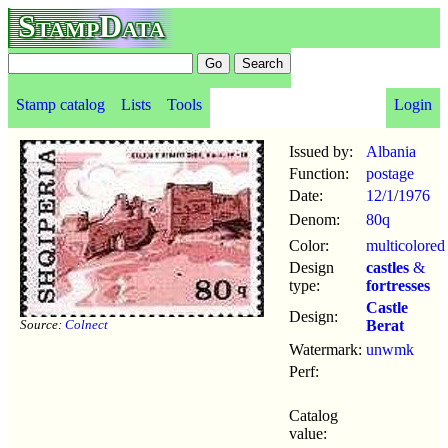
StampData
Stamp catalog
Lists
Tools
Login
Issued by:
Albania
Function:
postage
Date:
12/1
/
1976
Denom:
80q
Color:
multicolored
Design
castles
&
type:
fortresses
Castle
Design:
Source:
Colnect
Berat
Watermark:
unwmk
Perf:
Catalog
value: