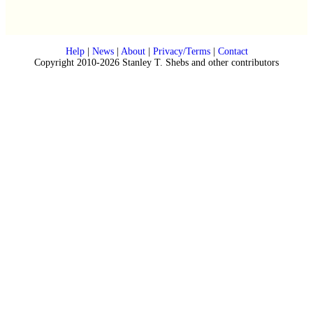
Help
|
News
|
About
|
Privacy/Terms
|
Contact
Copyright 2010-2026 Stanley T. Shebs and other contributors