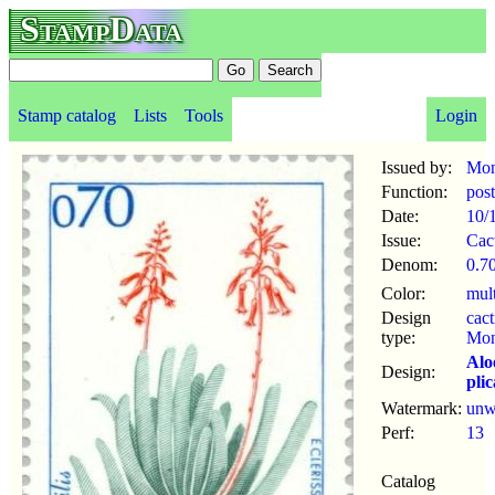
StampData
Stamp catalog
Lists
Tools
Login
Issued by:
Mon
Function:
pos
Date:
10/
Issue:
Cac
Denom:
0.70
Color:
mul
Design
cact
type:
Mon
Alo
Design:
plic
Watermark:
un
Perf:
13
Catalog