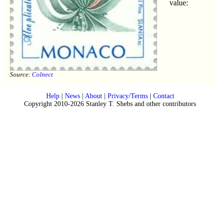
value:
Source:
Colnect
Help
|
News
|
About
|
Privacy/Terms
|
Contact
Copyright 2010-2026 Stanley T. Shebs and other contributors