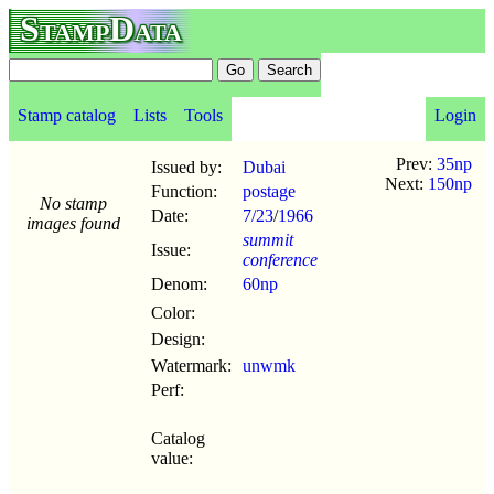
StampData
Stamp catalog
Lists
Tools
Login
Prev:
35np
Issued by:
Dubai
Next:
150np
Function:
postage
No stamp
Date:
7/23
/
1966
images found
summit
Issue:
conference
Denom:
60np
Color:
Design:
Watermark:
unwmk
Perf:
Catalog
value: