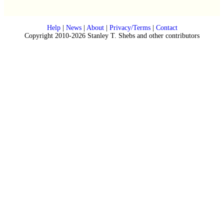
Help
|
News
|
About
|
Privacy/Terms
|
Contact
Copyright 2010-2026 Stanley T. Shebs and other contributors