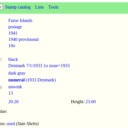
Stamp catalog
Lists
Tools
Faroe Islands
postage
1941
1940 provisional
10o
:
black
Denmark 7/1/1933 1o issue=1933
dark gray
numeral
(1933 Denmark)
:
unwmk
13
20.20
Height:
23.60
lue:
ons:
used
(Stan Shebs)