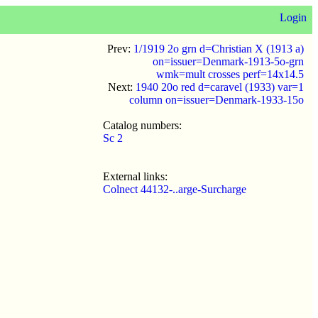
Login
Prev:
1/1919 2o grn d=Christian X (1913 a)
on=issuer=Denmark-1913-5o-grn
wmk=mult crosses perf=14x14.5
Next:
1940 20o red d=caravel (1933) var=1
column on=issuer=Denmark-1933-15o
Catalog numbers:
Sc 2
External links:
Colnect 44132-..arge-Surcharge