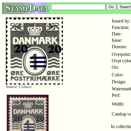
StampData
Issued by:
Function:
Date:
Issue:
Denom:
Overprint:
Ovpt color
On:
Color:
Design:
Source:
Colnect
Watermark
Perf:
Width:
Catalog va
In collecti