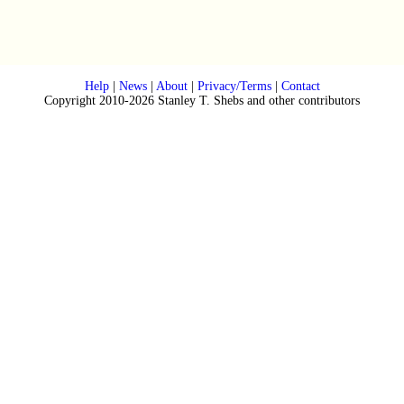
Help
|
News
|
About
|
Privacy/Terms
|
Contact
Copyright 2010-2026 Stanley T. Shebs and other contributors