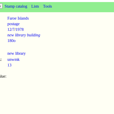
Stamp catalog
Lists
Tools
Faroe Islands
postage
12/7
/
1978
new library building
180o
new library
:
unwmk
13
lue: