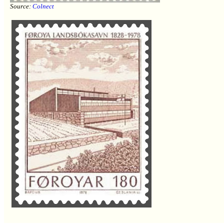
Source:
Colnect