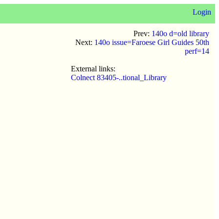
Login
Prev:
140o d=old library
Next:
140o issue=Faroese Girl Guides 50th
perf=14
External links:
Colnect 83405-..tional_Library