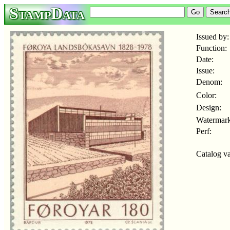
StampData
Issued by:
Function:
Date:
Issue:
Denom:
Color:
Design:
Watermark
Perf:
Catalog va