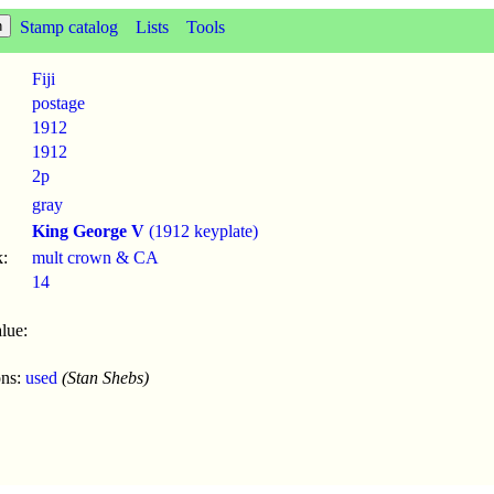
Stamp catalog
Lists
Tools
Fiji
postage
1912
1912
2p
gray
King George V
(1912 keyplate)
:
mult crown & CA
14
lue:
ons:
used
(Stan Shebs)