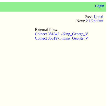
Login
Prev:
1p red
Next:
2 1/2p ultra
External links:
Colnect 361842..-King_George_V
Colnect 365197..-King_George_V