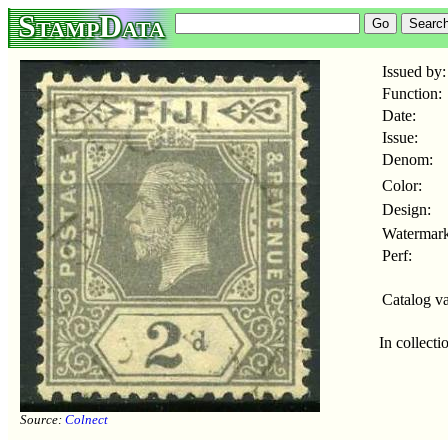
StampData
Issued by:
Function:
Date:
Issue:
Denom:
Color:
Design:
Watermark
Perf:
Catalog va
In collecti
Source:
Colnect