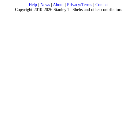
Help
|
News
|
About
|
Privacy/Terms
|
Contact
Copyright 2010-2026 Stanley T. Shebs and other contributors