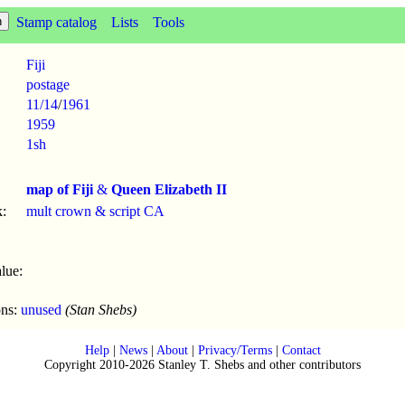
Stamp catalog
Lists
Tools
Fiji
postage
11/14
/
1961
1959
1sh
map of Fiji
&
Queen Elizabeth II
:
mult crown & script CA
lue:
ons:
unused
(Stan Shebs)
Help
|
News
|
About
|
Privacy/Terms
|
Contact
Copyright 2010-2026 Stanley T. Shebs and other contributors