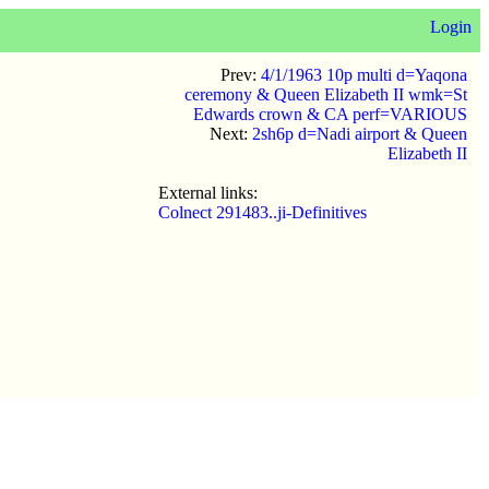
Login
Prev:
4/1/1963 10p multi d=Yaqona
ceremony & Queen Elizabeth II wmk=St
Edwards crown & CA perf=VARIOUS
Next:
2sh6p d=Nadi airport & Queen
Elizabeth II
External links:
Colnect 291483..ji-Definitives