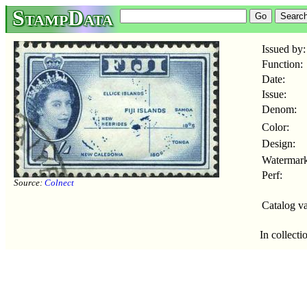
StampData
Issued by:
Function:
Date:
Issue:
Denom:
Color:
Design:
Watermark
Perf:
Source:
Colnect
Catalog va
In collecti