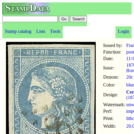
StampData
Stamp catalog
Lists
Tools
Login
Issued by:
Fra
Function:
pos
Date:
11/
187
Issue:
Bor
Denom:
20c
Color:
blu
Cer
Design:
(18
Watermark:
un
Perf:
imp
Print:
lith
Width:
20.