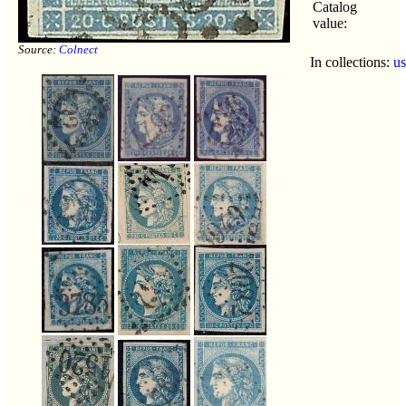
Catalog
value:
Source:
Colnect
In collections:
u