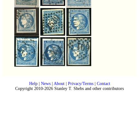
Help
|
News
|
About
|
Privacy/Terms
|
Contact
Copyright 2010-2026 Stanley T. Shebs and other contributors