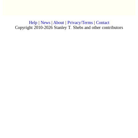
Help
|
News
|
About
|
Privacy/Terms
|
Contact
Copyright 2010-2026 Stanley T. Shebs and other contributors