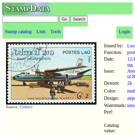
StampData
Stamp catalog
Lists
Tools
Login
Issued by:
Lao
Function:
pos
Date:
12/
9th
Issue:
Ann
of 
Denom:
2k
Color:
mul
Design:
airp
Watermark:
un
Source:
Colnect
Perf:
Catalog
value: