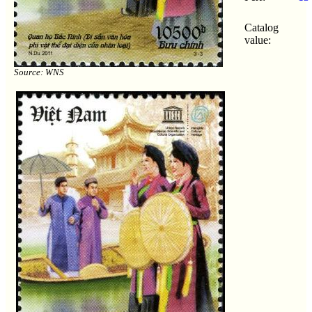
Catalog
value:
Source: WNS