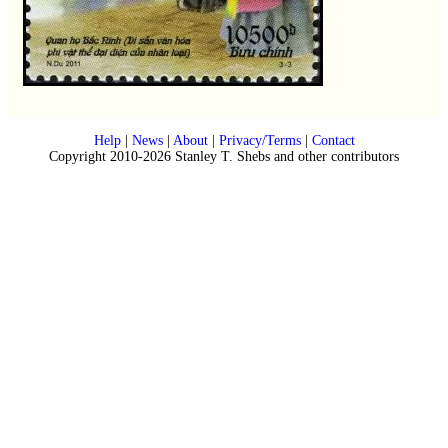
Help
|
News
|
About
|
Privacy/Terms
|
Contact
Copyright 2010-2026 Stanley T. Shebs and other contributors