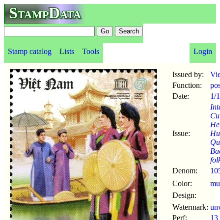
StampData
Stamp catalog
Lists
Tools
Login
Issued by:
Vi
Function:
po
Date:
1/
Int
Cul
Her
Issue:
Hu
Qu
Ba
fol
Denom:
10
Color:
mul
Design:
Watermark:
un
Perf:
13