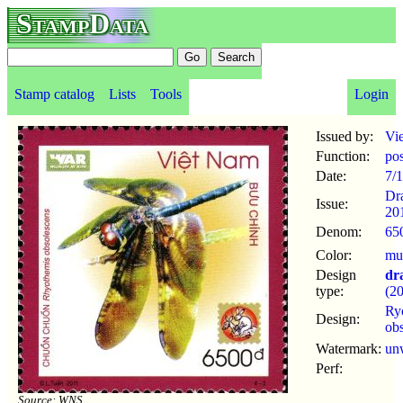
StampData
Stamp catalog
Lists
Tools
Login
Issued by:
Vi
Function:
po
Date:
7/
Dr
Issue:
20
Denom:
65
Color:
mul
Design
dr
type:
(2
Ry
Design:
ob
Watermark:
un
Perf:
Source: WNS