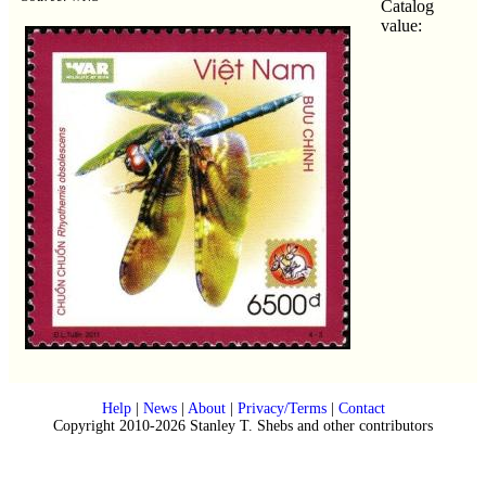
Catalog
value:
Help
|
News
|
About
|
Privacy/Terms
|
Contact
Copyright 2010-2026 Stanley T. Shebs and other contributors