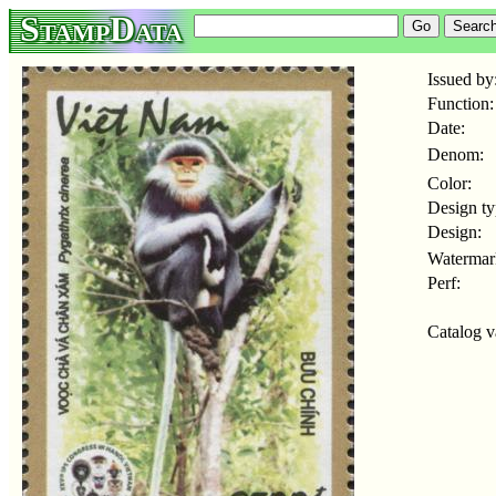
StampData
Issued by
Function:
Date:
Denom:
Color:
Design ty
Design:
Watermar
Perf:
Catalog v