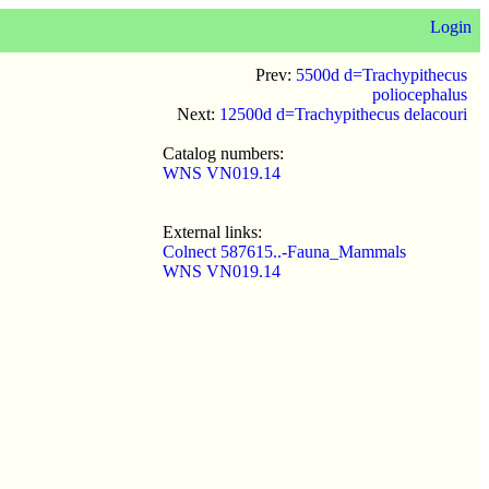
Login
Prev:
5500d d=Trachypithecus
poliocephalus
Next:
12500d d=Trachypithecus delacouri
Catalog numbers:
WNS VN019.14
External links:
Colnect 587615..-Fauna_Mammals
WNS VN019.14