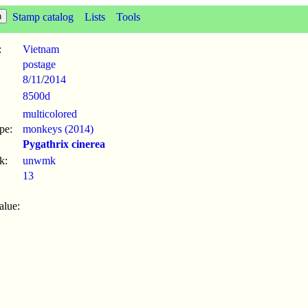
Stamp catalog
Lists
Tools
:
Vietnam
postage
8/11
/
2014
8500d
multicolored
pe:
monkeys (2014)
Pygathrix cinerea
k:
unwmk
13
alue: