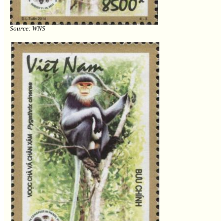
Source: WNS