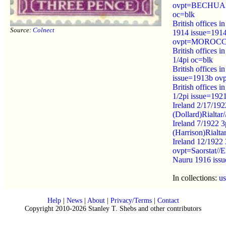
ovpt=BECHU
oc=blk
British offices i
Source:
Colnect
1914 issue=191
ovpt=MOROCC
British offices 
1/4pi oc=blk
British offices 
issue=1913b o
British offices 
1/2pi issue=192
Ireland 2/17/19
(Dollard)Rialtar/
Ireland 7/1922 
(Harrison)Rialtar
Ireland 12/1922
ovpt=Saorstat//
Nauru 1916 is
In collections:
u
Help
|
News
|
About
|
Privacy/Terms
|
Contact
Copyright 2010-2026 Stanley T. Shebs and other contributors