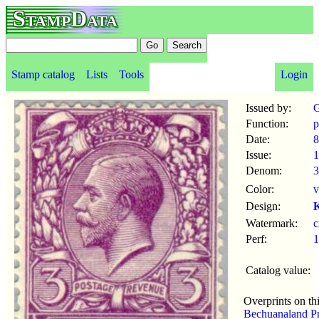
StampData
Stamp catalog
Lists
Tools
Login
Issued by:
G
Function:
p
Date:
8
Issue:
1
Denom:
3
Color:
v
Design:
K
Watermark:
Perf:
1
Catalog value:
Overprints on th
Bechuanaland Pr