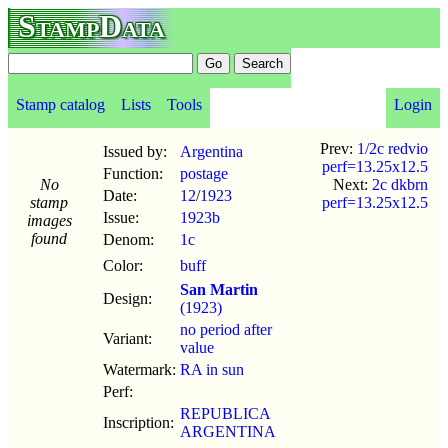
StampData
Stamp catalog
Lists
Tools
Login
Prev:
1/2c redvio
Issued by:
Argentina
perf=13.25x12.5
Function:
postage
No
Next:
2c dkbrn
Date:
12
/
1923
stamp
perf=13.25x12.5
Issue:
1923b
images
found
Denom:
1c
Color:
buff
San Martin
Design:
(1923)
no period after
Variant:
value
Watermark:
RA in sun
Perf:
REPUBLICA
Inscription:
ARGENTINA