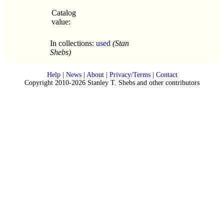
Catalog
value:
In collections:
used
(Stan
Shebs)
Help
|
News
|
About
|
Privacy/Terms
|
Contact
Copyright 2010-2026 Stanley T. Shebs and other contributors