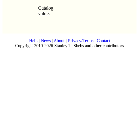
Catalog
value:
Help
|
News
|
About
|
Privacy/Terms
|
Contact
Copyright 2010-2026 Stanley T. Shebs and other contributors