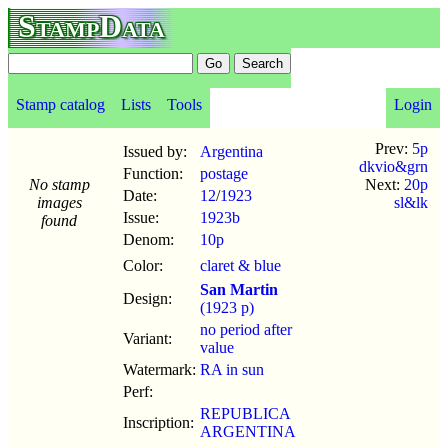
StampData
Stamp catalog
Lists
Tools
Login
Prev:
5p
Issued by:
Argentina
dkvio&grn
Function:
postage
No stamp
Next:
20p
Date:
12
/
1923
images
sl&lk
Issue:
1923b
found
Denom:
10p
Color:
claret & blue
San Martin
Design:
(1923 p)
no period after
Variant:
value
Watermark:
RA in sun
Perf:
REPUBLICA
Inscription:
ARGENTINA