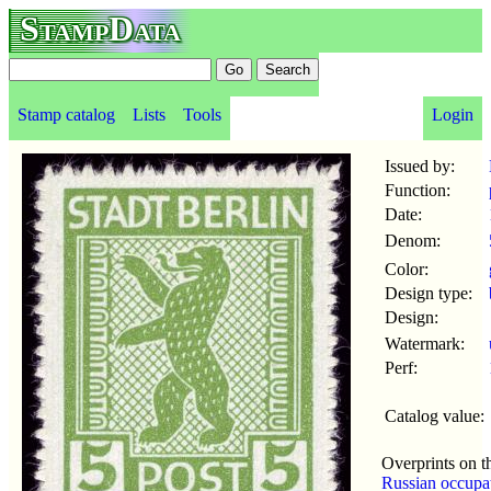
StampData
Stamp catalog
Lists
Tools
Login
Issued by:
Function:
Date:
Denom:
Color:
Design type:
Design:
Watermark:
Perf:
Catalog value:
Overprints on t
Russian occupa