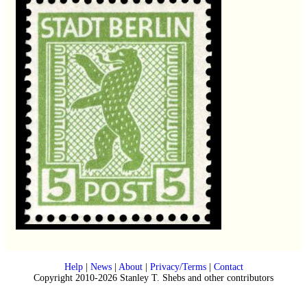
Help
|
News
|
About
|
Privacy/Terms
|
Contact
Copyright 2010-2026 Stanley T. Shebs and other contributors