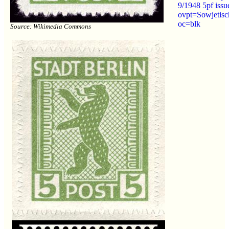
9/1948 5pf iss
ovpt=Sowjetisc
oc=blk
Source: Wikimedia Commons