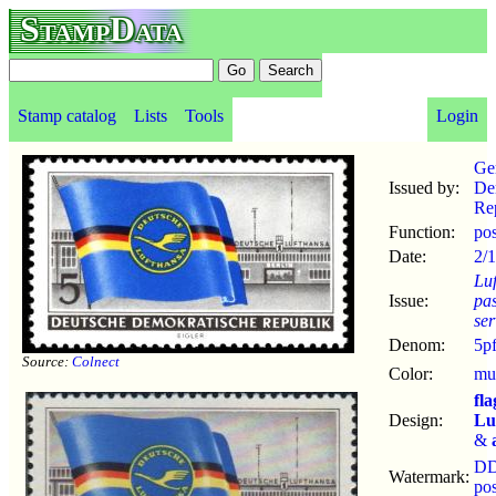
StampData
Stamp catalog
Lists
Tools
Login
Ge
Issued by:
De
Re
Function:
po
Date:
2/1
Lu
Issue:
pa
ser
Denom:
5p
Source:
Colnect
Color:
mul
fla
Design:
Lu
&
D
Watermark:
po