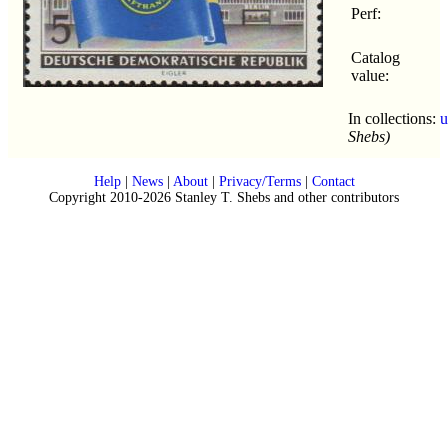
Perf:
Catalog
value:
In collections:
u
Shebs)
Help
|
News
|
About
|
Privacy/Terms
|
Contact
Copyright 2010-2026 Stanley T. Shebs and other contributors