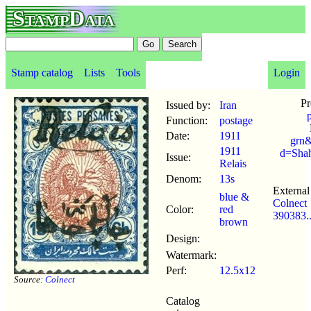
StampData
Stamp catalog
Lists
Tools
Login
Pr
Issued by:
Iran
Function:
postage
Date:
1911
grn&
1911
d=Sha
Issue:
Relais
Denom:
13s
External 
blue &
Colnect
Color:
red
390383.
brown
Design:
Watermark:
Perf:
12.5x12
Source:
Colnect
Catalog