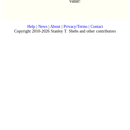
value:
Help
|
News
|
About
|
Privacy/Terms
|
Contact
Copyright 2010-2026 Stanley T. Shebs and other contributors