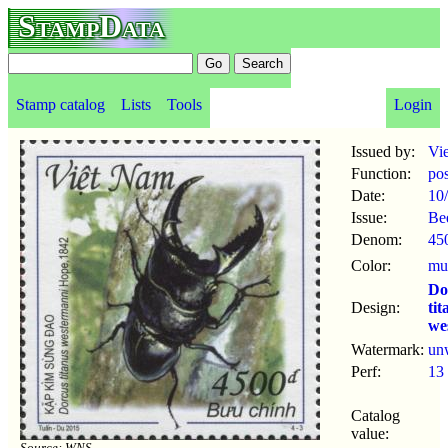
StampData
Stamp catalog
Lists
Tools
Login
Issued by:
Vi
Function:
po
Date:
10
Issue:
Be
Denom:
45
Color:
mul
Do
Design:
tit
we
Watermark:
un
Perf:
13
Catalog
value:
Source: WNS