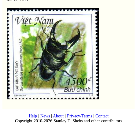
Help
|
News
|
About
|
Privacy/Terms
|
Contact
Copyright 2010-2026 Stanley T. Shebs and other contributors