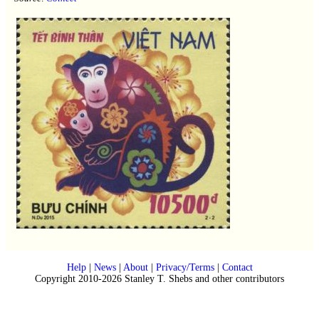
Help
|
News
|
About
|
Privacy/Terms
|
Contact
Copyright 2010-2026 Stanley T. Shebs and other contributors