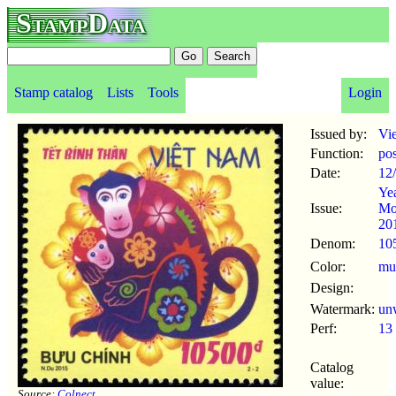
StampData
Stamp catalog
Lists
Tools
Login
Issued by:
Vi
Function:
po
Date:
12
Yea
Issue:
Mo
20
Denom:
10
Color:
mul
Design:
Watermark:
un
Perf:
13
Catalog
value:
Source:
Colnect