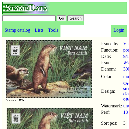
StampData
Stamp catalog
Lists
Tools
Login
Issued by:
Vi
Function:
po
Date:
9/1
Issue:
WW
Denom:
30
Color:
mul
Or
sm
Design:
cl
ott
Source: WNS
Watermark:
un
Perf:
13
Sort pos:
3