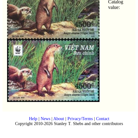
Catalog
value:
Help
|
News
|
About
|
Privacy/Terms
|
Contact
Copyright 2010-2026 Stanley T. Shebs and other contributors