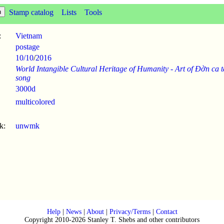
Stamp catalog
Lists
Tools
:
Vietnam
postage
10/10
/
2016
World Intangible Cultural Heritage of Humanity - Art of Đờn ca t
song
3000d
multicolored
k:
unwmk
Help
|
News
|
About
|
Privacy/Terms
|
Contact
Copyright 2010-2026 Stanley T. Shebs and other contributors