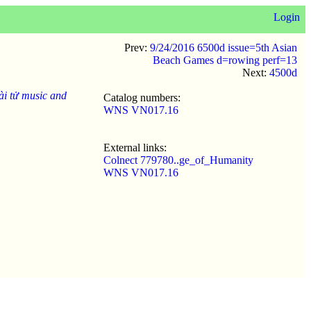
Login
Prev:
9/24/2016 6500d issue=5th Asian
Beach Games d=rowing perf=13
Next:
4500d
ài tử music and
Catalog numbers:
WNS VN017.16
External links:
Colnect 779780..ge_of_Humanity
WNS VN017.16