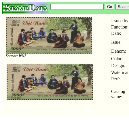
StampData
Issued by
Function:
Date:
Issue:
Denom:
Source: WNS
Color:
Design:
Watermar
Perf:
Catalog
value: