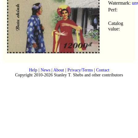
Watermark:
un
Perf:
Catalog
value:
Help
|
News
|
About
|
Privacy/Terms
|
Contact
Copyright 2010-2026 Stanley T. Shebs and other contributors