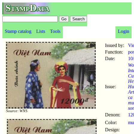
StampData
Stamp catalog
Lists
Tools
Login
Issued by:
Vi
Function:
po
Date:
10
Wo
Int
Cul
Her
Issue:
Hu
Ar
ca 
mu
so
Source: WNS
Denom:
12
Color:
mul
Design: