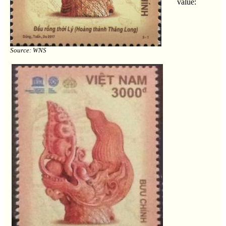
value:
Source: WNS