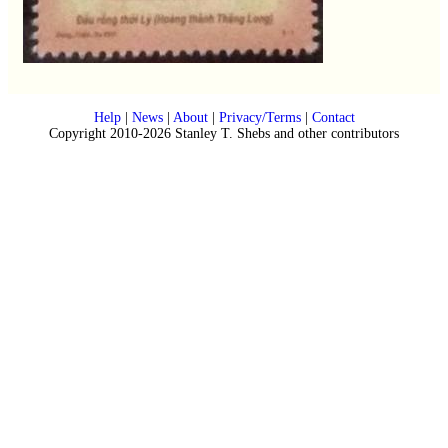
Help
|
News
|
About
|
Privacy/Terms
|
Contact
Copyright 2010-2026 Stanley T. Shebs and other contributors