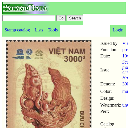
StampData
Stamp catalog
Lists
Tools
Login
Issued by:
Vi
Function:
po
Date:
10
Scu
fro
Issue:
Cit
Ha
Denom:
30
Color:
mul
Design:
Watermark:
un
Perf:
Catalog