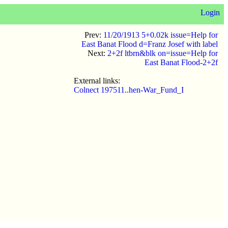
Login
Prev:
11/20/1913 5+0.02k issue=Help for
East Banat Flood d=Franz Josef with label
Next:
2+2f ltbrn&blk on=issue=Help for
East Banat Flood-2+2f
External links:
Colnect 197511..hen-War_Fund_I