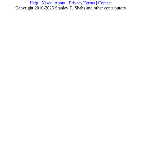
Help
|
News
|
About
|
Privacy/Terms
|
Contact
Copyright 2010-2026 Stanley T. Shebs and other contributors