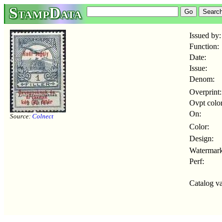
StampData
Issued by:
Function:
Date:
Issue:
Denom:
Overprint:
Ovpt color
On:
Source:
Colnect
Color:
Design:
Watermark
Perf:
Catalog va