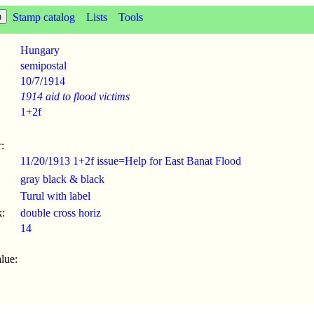
Stamp catalog
Lists
Tools
Hungary
semipostal
10/7
/
1914
1914 aid to flood victims
1+2f
:
11/20/1913 1+2f issue=Help for East Banat Flood
gray black & black
Turul with label
:
double cross horiz
14
lue: