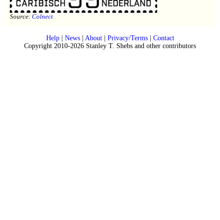
Source:
Colnect
Help
|
News
|
About
|
Privacy/Terms
|
Contact
Copyright 2010-2026 Stanley T. Shebs and other contributors