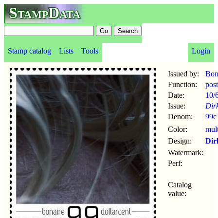
StampData
Stamp catalog
Lists
Tools
Login
Issued by:
Bon
Function:
pos
Date:
10/
Issue:
Dirk
Denom:
99c
Color:
mul
Design:
Dir
Watermark:
Perf:
Catalog
value: