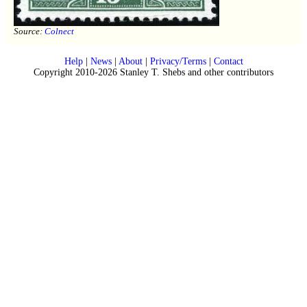
Source:
Colnect
Help
|
News
|
About
|
Privacy/Terms
|
Contact
Copyright 2010-2026 Stanley T. Shebs and other contributors