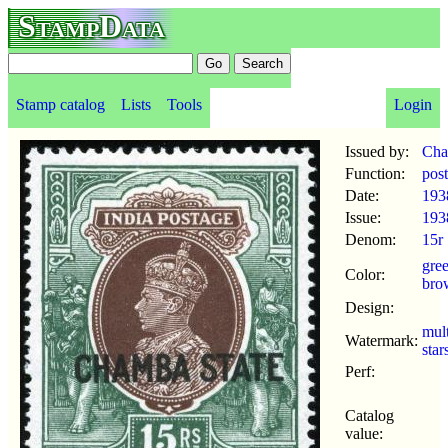
StampData
Stamp catalog
Lists
Tools
Login
Issued by:
Ch
Function:
pos
Date:
193
Issue:
193
Denom:
15r
gre
Color:
bro
Design:
mul
Watermark:
star
Perf:
Catalog
value: