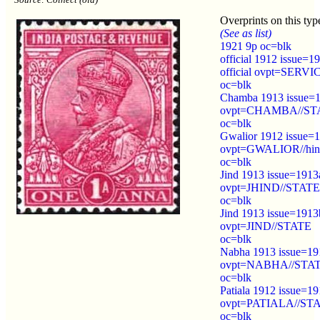
Overprints on this typ
(See as list)
1921 9p oc=blk
official 1912 issue=1
official ovpt=SERVI
oc=blk
Chamba 1913 issue=
ovpt=CHAMBA//ST
oc=blk
Gwalior 1912 issue=
ovpt=GWALIOR//hin
oc=blk
Jind 1913 issue=1913
ovpt=JHIND//STATE
oc=blk
Jind 1913 issue=1913
ovpt=JIND//STATE
oc=blk
Nabha 1913 issue=19
ovpt=NABHA//STA
oc=blk
Patiala 1912 issue=1
ovpt=PATIALA//ST
oc=blk