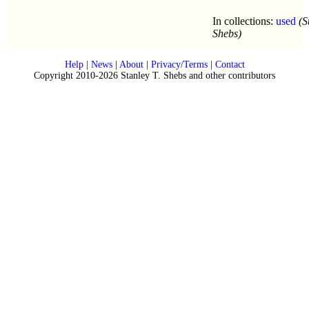
In collections:
used
(S
Shebs)
Help
|
News
|
About
|
Privacy/Terms
|
Contact
Copyright 2010-2026 Stanley T. Shebs and other contributors