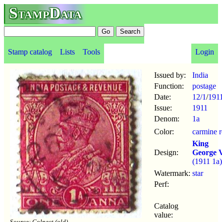
StampData
Stamp catalog
Lists
Tools
Login
Issued by:
India
Function:
postage
Date:
12/1
/
191
Issue:
1911
Denom:
1a
Color:
carmine r
King
Design:
George 
(1911 1a)
Watermark:
star
Perf:
Catalog
value:
Source: Colnect (old)