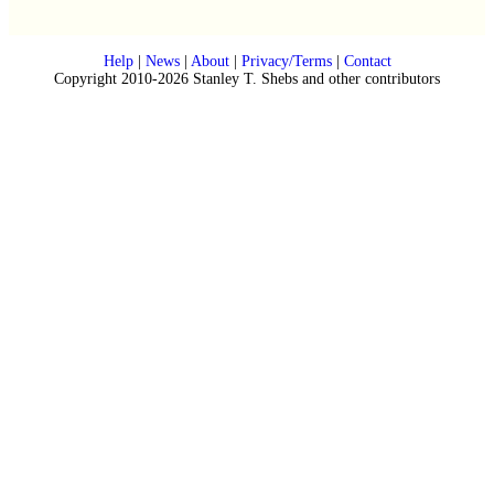
Help
|
News
|
About
|
Privacy/Terms
|
Contact
Copyright 2010-2026 Stanley T. Shebs and other contributors