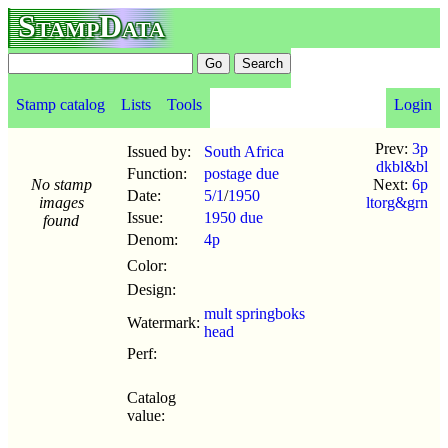
StampData
Stamp catalog
Lists
Tools
Login
Prev:
3p
Issued by:
South Africa
dkbl&bl
Function:
postage due
No stamp
Next:
6p
Date:
5/1
/
1950
images
ltorg&grn
Issue:
1950 due
found
Denom:
4p
Color:
Design:
mult springboks
Watermark:
head
Perf:
Catalog
value: