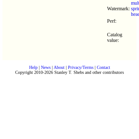
mul
Watermark:
spr
hea
Perf:
Catalog
value:
Help
|
News
|
About
|
Privacy/Terms
|
Contact
Copyright 2010-2026 Stanley T. Shebs and other contributors