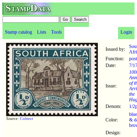
StampData
Stamp catalog
Lists
Tools
Login
Sou
Issued by:
Afr
Function:
pos
Date:
7/1
100
Ann
of t
Issue:
Arri
the
Hug
Denom:
1/2
blu
Source:
Colnect
Color:
& d
bro
Design: