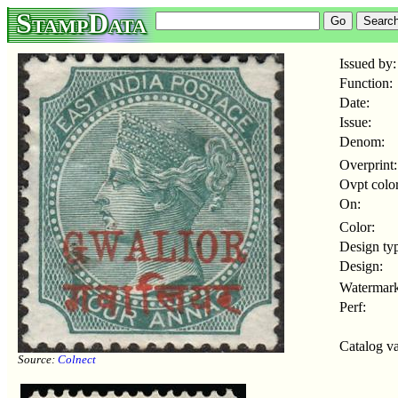
StampData
Issued by:
Function:
Date:
Issue:
Denom:
Overprint:
Ovpt color
On:
Color:
Design ty
Design:
Watermark
Perf:
Catalog va
Source:
Colnect