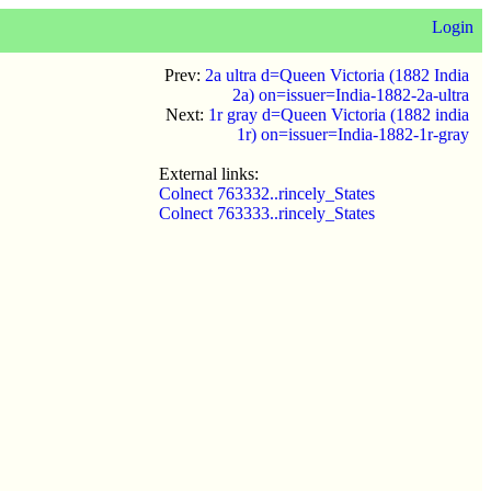
Login
Prev:
2a ultra d=Queen Victoria (1882 India
2a) on=issuer=India-1882-2a-ultra
Next:
1r gray d=Queen Victoria (1882 india
1r) on=issuer=India-1882-1r-gray
External links:
Colnect 763332..rincely_States
Colnect 763333..rincely_States