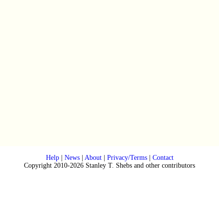
Help
|
News
|
About
|
Privacy/Terms
|
Contact
Copyright 2010-2026 Stanley T. Shebs and other contributors