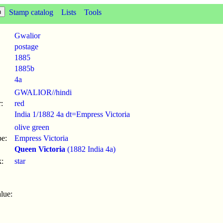
Stamp catalog
Lists
Tools
Gwalior
postage
1885
1885b
4a
GWALIOR//hindi
:
red
India 1/1882 4a dt=Empress Victoria
olive green
pe:
Empress Victoria
Queen Victoria
(1882 India 4a)
:
star
lue: