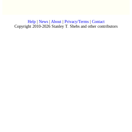
Help
|
News
|
About
|
Privacy/Terms
|
Contact
Copyright 2010-2026 Stanley T. Shebs and other contributors