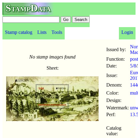
StampData
Stamp catalog
Lists
Tools
Login
Nor
Issued by:
Mac
No stamp images found
Function:
pos
Date:
5/8
/
Sheet:
Eur
Issue:
201
Denom:
144
Color:
mul
Design:
Watermark:
un
Perf:
13.
Catalog
value: