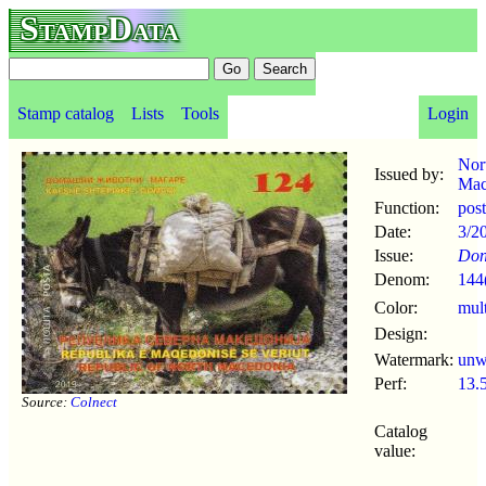
StampData
Stamp catalog
Lists
Tools
Login
Nor
Issued by:
Mac
Function:
pos
Date:
3/2
Issue:
Don
Denom:
144
Color:
mul
Design:
Watermark:
un
Perf:
13.
Source:
Colnect
Catalog
value: