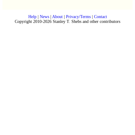
Help
|
News
|
About
|
Privacy/Terms
|
Contact
Copyright 2010-2026 Stanley T. Shebs and other contributors