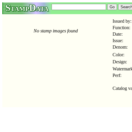
StampData
Issued by:
Function:
No stamp images found
Date:
Issue:
Denom:
Color:
Design:
Watermark
Perf:
Catalog va