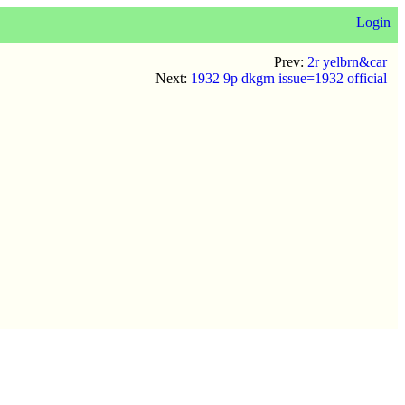
Login
Prev:
2r yelbrn&car
Next:
1932 9p dkgrn issue=1932 official