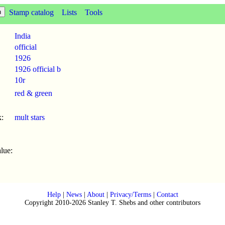
Stamp catalog
Lists
Tools
India
official
1926
1926 official b
10r
red & green
:
mult stars
lue:
Help
|
News
|
About
|
Privacy/Terms
|
Contact
Copyright 2010-2026 Stanley T. Shebs and other contributors