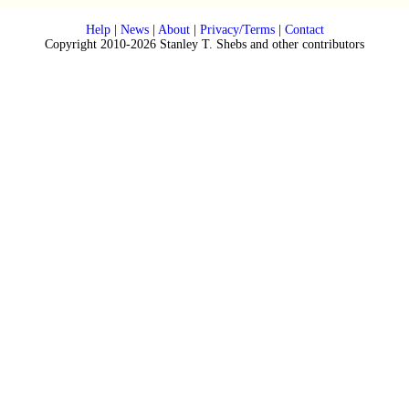
Help
|
News
|
About
|
Privacy/Terms
|
Contact
Copyright 2010-2026 Stanley T. Shebs and other contributors