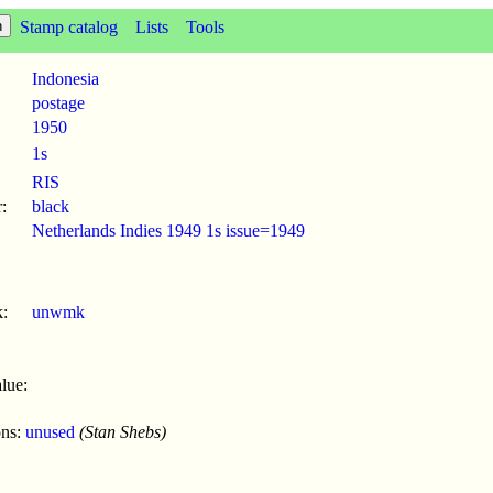
Stamp catalog
Lists
Tools
Indonesia
postage
1950
1s
RIS
:
black
Netherlands Indies 1949 1s issue=1949
:
unwmk
lue:
ons:
unused
(Stan Shebs)