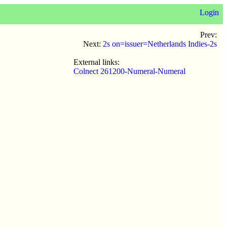
Login
Prev:
Next:
2s on=issuer=Netherlands Indies-2s
External links:
Colnect 261200-Numeral-Numeral