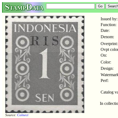
StampData
Issued by:
Function:
Date:
Denom:
Overprint:
Ovpt color
On:
Color:
Design:
Watermark
Perf:
Catalog va
In collecti
Source:
Colnect