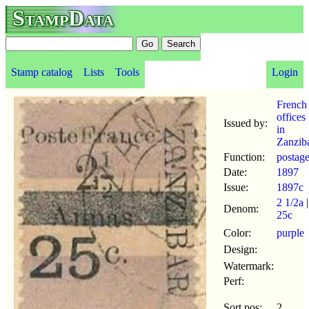
StampData
Stamp catalog
Lists
Tools
Login
French
offices
Issued by:
in
Zanzib
Function:
postag
Date:
1897
Issue:
1897c
2 1/2a
|
Denom:
25c
Color:
purple
Design:
Watermark:
Perf:
Sort pos:
2