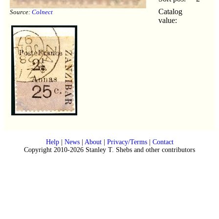
Catalog
Source:
Colnect
value:
Help
|
News
|
About
|
Privacy/Terms
|
Contact
Copyright 2010-2026 Stanley T. Shebs and other contributors