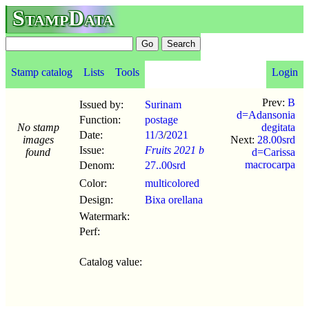
StampData
Stamp catalog
Lists
Tools
Login
Prev:
B
Issued by:
Surinam
d=Adansonia
Function:
postage
No stamp
degitata
Date:
11/3
/
2021
images
Next:
28.00srd
Issue:
Fruits 2021 b
found
d=Carissa
macrocarpa
Denom:
27..00srd
Color:
multicolored
Design:
Bixa orellana
Watermark:
Perf:
Catalog value: