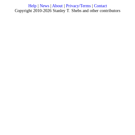
Help
|
News
|
About
|
Privacy/Terms
|
Contact
Copyright 2010-2026 Stanley T. Shebs and other contributors