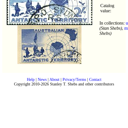
Catalog
value:
In collections:
u
(Stan Shebs)
,
m
Shebs)
Help
|
News
|
About
|
Privacy/Terms
|
Contact
Copyright 2010-2026 Stanley T. Shebs and other contributors