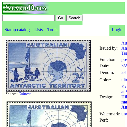
StampData
Stamp catalog
Lists
Tools
Login
Aus
Issued by:
Ant
Ter
Function:
po
Date:
3/
Denom:
2s
Color:
ult
Ex
at 
Source:
Colnect
Design:
Hil
ma
An
Watermark:
un
Perf: