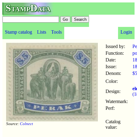
StampData
Stamp catalog
Lists
Tools
Login
Issued by:
Pe
Function:
po
Date:
1
Issue:
1
Denom:
$
Color:
el
Design:
(1
Watermark:
Perf:
Catalog
Source:
Colnect
value: