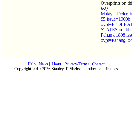
Overprints on th
list)
Malaya, Federat
$5 issue=1900b
ovpt=FEDERA
STATES oc=blk
Pahang 1898 is
ovpt=Pahang. o
Help
|
News
|
About
|
Privacy/Terms
|
Contact
Copyright 2010-2026 Stanley T. Shebs and other contributors